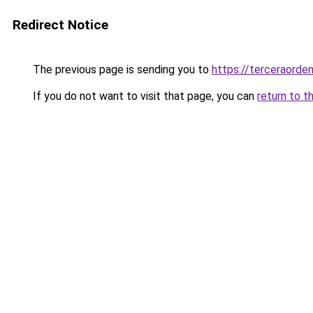
Redirect Notice
The previous page is sending you to
https://terceraorden
If you do not want to visit that page, you can
return to t