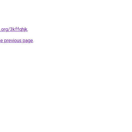
.org/3kffqhjk
.
he previous page
.