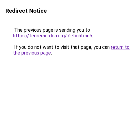
Redirect Notice
The previous page is sending you to
https://terceraorden.org/7rzbuhlxnu5
.
If you do not want to visit that page, you can
return to
the previous page
.