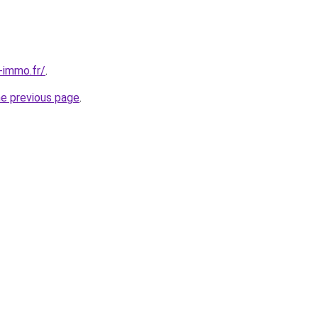
-immo.fr/
.
he previous page
.