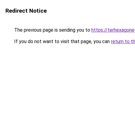
Redirect Notice
The previous page is sending you to
https://terhexagone
If you do not want to visit that page, you can
return to t