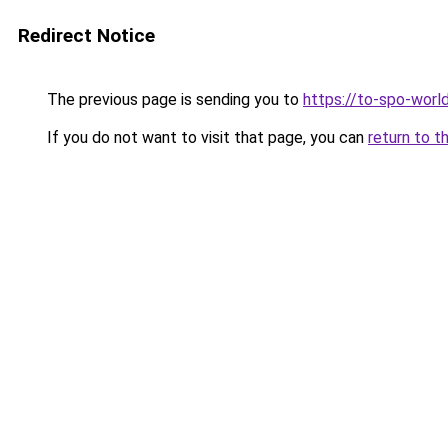
Redirect Notice
The previous page is sending you to
https://to-spo-worl
If you do not want to visit that page, you can
return to t