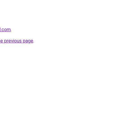
d.com
.
he previous page
.