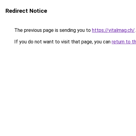
Redirect Notice
The previous page is sending you to
https://vitalmag.ch/
.
If you do not want to visit that page, you can
return to t