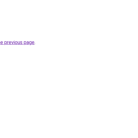
he previous page
.