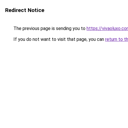
Redirect Notice
The previous page is sending you to
https://vivaoluxo.co
If you do not want to visit that page, you can
return to t