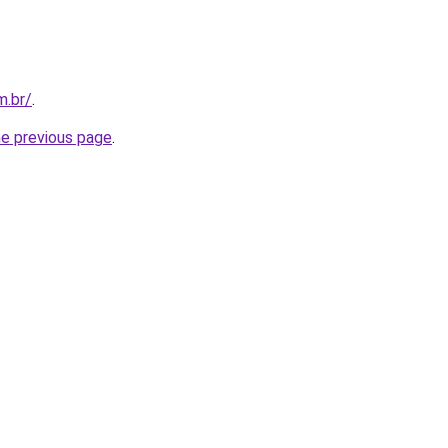
m.br/
.
he previous page
.