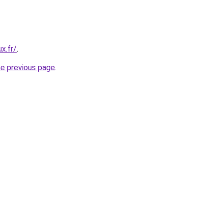
x.fr/
.
he previous page
.