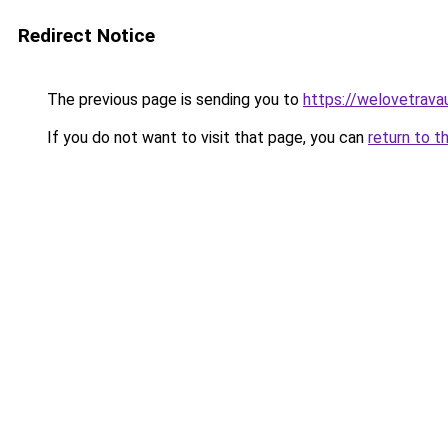
Redirect Notice
The previous page is sending you to
https://welovetravau
If you do not want to visit that page, you can
return to t