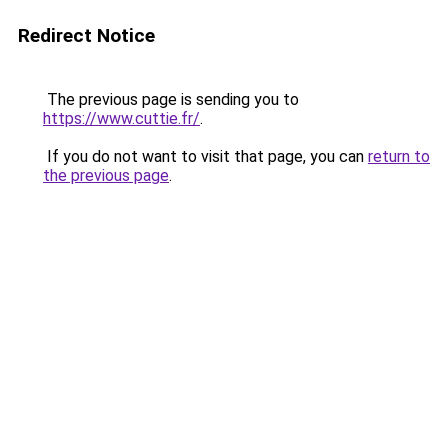
Redirect Notice
The previous page is sending you to
https://www.cuttie.fr/
.
If you do not want to visit that page, you can
return to
the previous page
.