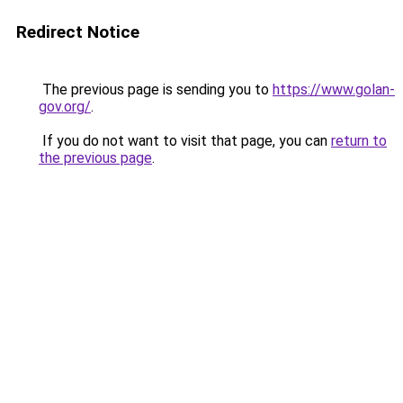
Redirect Notice
The previous page is sending you to
https://www.golan-
gov.org/
.
If you do not want to visit that page, you can
return to
the previous page
.