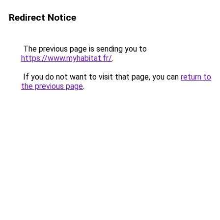
Redirect Notice
The previous page is sending you to
https://www.myhabitat.fr/
.
If you do not want to visit that page, you can
return to
the previous page
.