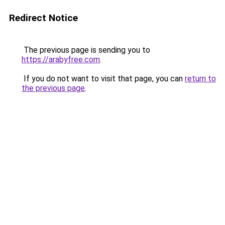
Redirect Notice
The previous page is sending you to
https://arabyfree.com
.
If you do not want to visit that page, you can
return to
the previous page
.