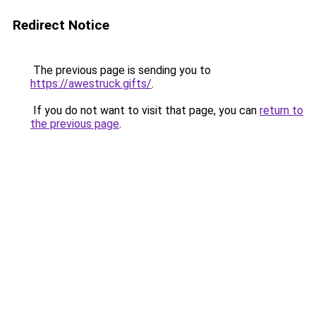
Redirect Notice
The previous page is sending you to
https://awestruck.gifts/
.
If you do not want to visit that page, you can
return to
the previous page
.