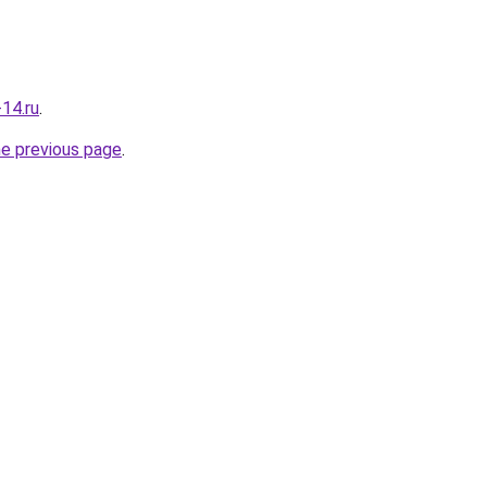
14.ru
.
he previous page
.