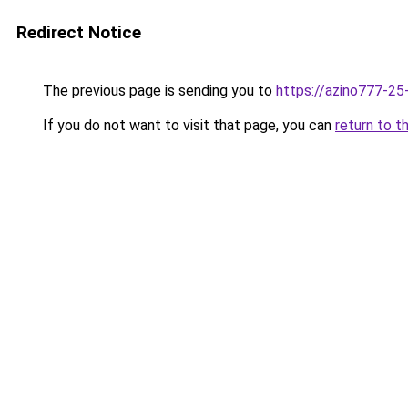
Redirect Notice
The previous page is sending you to
https://azino777-25-
If you do not want to visit that page, you can
return to t