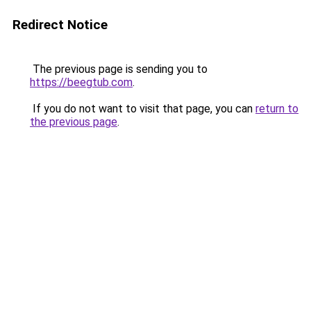
Redirect Notice
The previous page is sending you to
https://beegtub.com
.
If you do not want to visit that page, you can
return to
the previous page
.