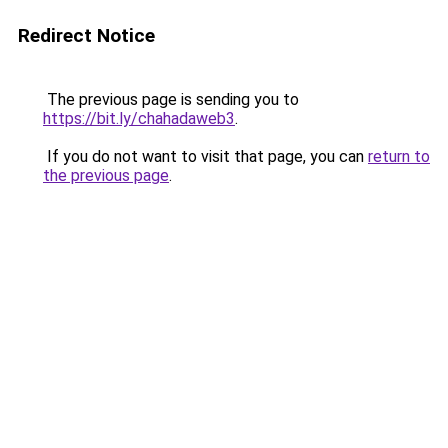
Redirect Notice
The previous page is sending you to
https://bit.ly/chahadaweb3
.
If you do not want to visit that page, you can
return to
the previous page
.