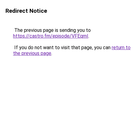
Redirect Notice
The previous page is sending you to
https://castro.fm/episode/VFEqmI
.
If you do not want to visit that page, you can
return to
the previous page
.