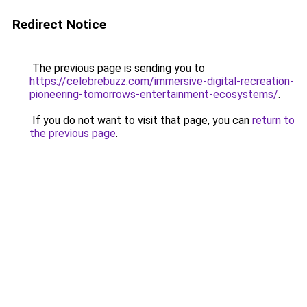
Redirect Notice
The previous page is sending you to
https://celebrebuzz.com/immersive-digital-recreation-
pioneering-tomorrows-entertainment-ecosystems/
.
If you do not want to visit that page, you can
return to
the previous page
.