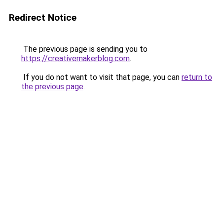
Redirect Notice
The previous page is sending you to
https://creativemakerblog.com
.
If you do not want to visit that page, you can
return to
the previous page
.