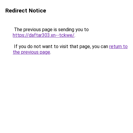
Redirect Notice
The previous page is sending you to
https://daftar303.xn--tckwe/
.
If you do not want to visit that page, you can
return to
the previous page
.