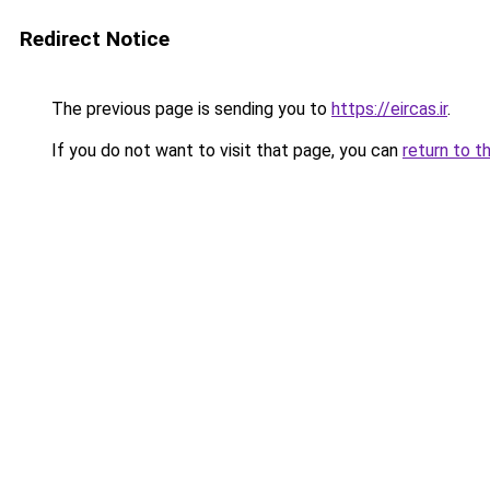
Redirect Notice
The previous page is sending you to
https://eircas.ir
.
If you do not want to visit that page, you can
return to t