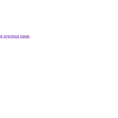
he previous page
.