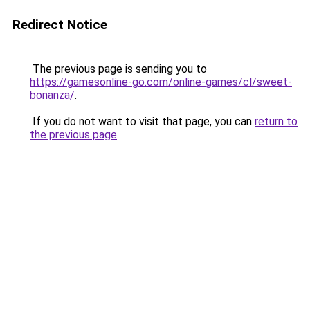
Redirect Notice
The previous page is sending you to
https://gamesonline-go.com/online-games/cl/sweet-
bonanza/
.
If you do not want to visit that page, you can
return to
the previous page
.