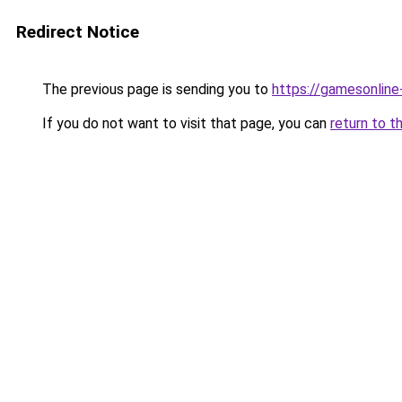
Redirect Notice
The previous page is sending you to
https://gamesonlin
If you do not want to visit that page, you can
return to t