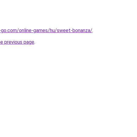
e-go.com/online-games/hu/sweet-bonanza/
.
he previous page
.