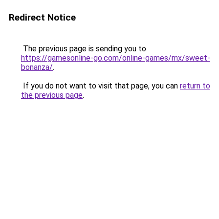
Redirect Notice
The previous page is sending you to
https://gamesonline-go.com/online-games/mx/sweet-
bonanza/
.
If you do not want to visit that page, you can
return to
the previous page
.