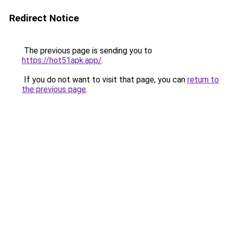
Redirect Notice
The previous page is sending you to
https://hot51apk.app/
.
If you do not want to visit that page, you can
return to
the previous page
.