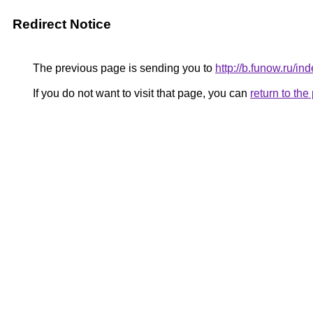
Redirect Notice
The previous page is sending you to
http://b.funow.ru/i
If you do not want to visit that page, you can
return to th