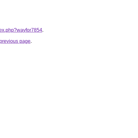
ndex.php?wayfor7854
.
e previous page
.