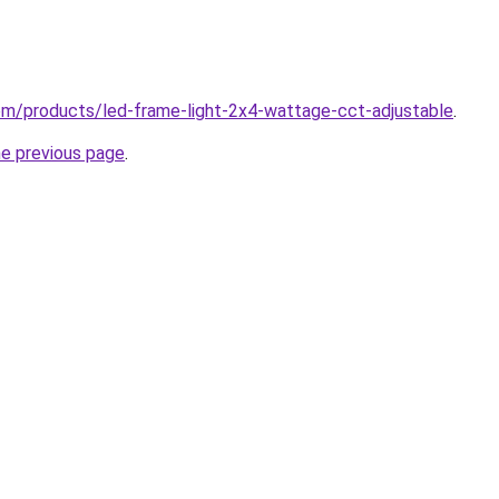
.com/products/led-frame-light-2x4-wattage-cct-adjustable
.
he previous page
.