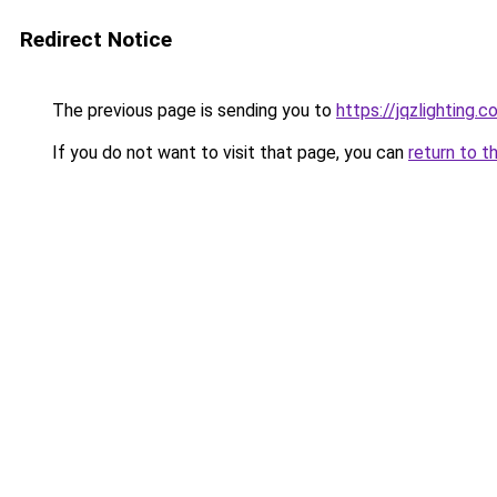
Redirect Notice
The previous page is sending you to
https://jqzlighting
If you do not want to visit that page, you can
return to t