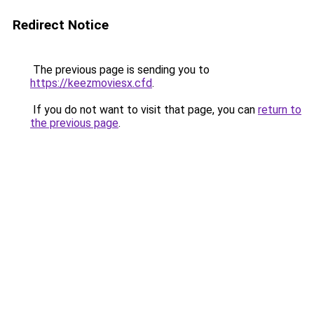
Redirect Notice
The previous page is sending you to
https://keezmoviesx.cfd
.
If you do not want to visit that page, you can
return to
the previous page
.