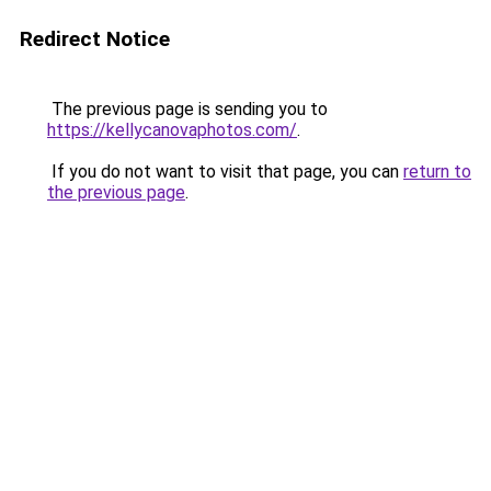
Redirect Notice
The previous page is sending you to
https://kellycanovaphotos.com/
.
If you do not want to visit that page, you can
return to
the previous page
.