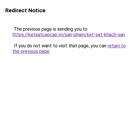
Redirect Notice
The previous page is sending you to
https://ketsatcaocap.vn/san-pham/ket-sat-khach-san
.
If you do not want to visit that page, you can
return to
the previous page
.