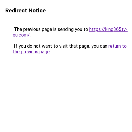
Redirect Notice
The previous page is sending you to
https://king365tv-
eu.com/
.
If you do not want to visit that page, you can
return to
the previous page
.