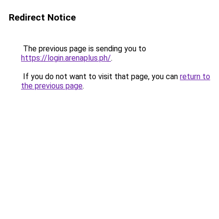
Redirect Notice
The previous page is sending you to
https://login.arenaplus.ph/
.
If you do not want to visit that page, you can
return to
the previous page
.