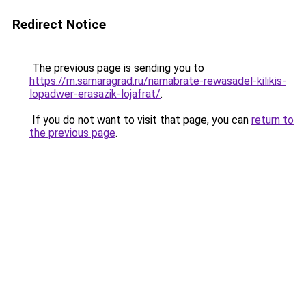
Redirect Notice
The previous page is sending you to
https://m.samaragrad.ru/namabrate-rewasadel-kilikis-
lopadwer-erasazik-lojafrat/
.
If you do not want to visit that page, you can
return to
the previous page
.