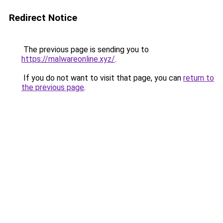
Redirect Notice
The previous page is sending you to
https://malwareonline.xyz/
.
If you do not want to visit that page, you can
return to
the previous page
.