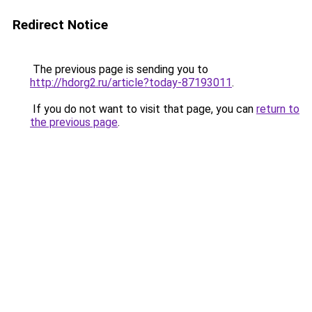
Redirect Notice
The previous page is sending you to
http://hdorg2.ru/article?today-87193011
.
If you do not want to visit that page, you can
return to
the previous page
.