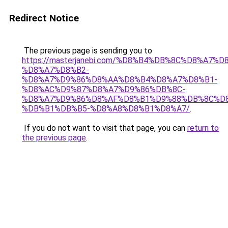
Redirect Notice
The previous page is sending you to
https://masterjanebi.com/%D8%B4%DB%8C%D8%A7
%D8%A7%D8%B2-
%D8%A7%D9%86%D8%AA%D8%B4%D8%A7%D8%B1-
%D8%AC%D9%87%D8%A7%D9%86%DB%8C-
%D8%A7%D9%86%D8%AF%D8%B1%D9%88%DB%8C%D8
%DB%B1%DB%B5-%D8%A8%D8%B1%D8%A7/
.
If you do not want to visit that page, you can
return to
the previous page
.