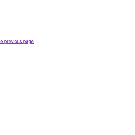
he previous page
.