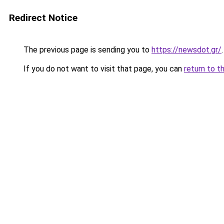
Redirect Notice
The previous page is sending you to
https://newsdot.gr/
.
If you do not want to visit that page, you can
return to t