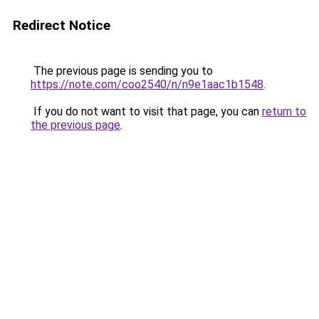
Redirect Notice
The previous page is sending you to
https://note.com/coo2540/n/n9e1aac1b1548
.
If you do not want to visit that page, you can
return to
the previous page
.