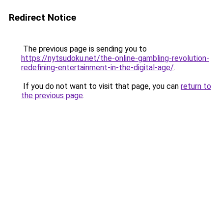
Redirect Notice
The previous page is sending you to
https://nytsudoku.net/the-online-gambling-revolution-
redefining-entertainment-in-the-digital-age/
.
If you do not want to visit that page, you can
return to
the previous page
.