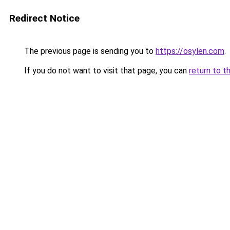
Redirect Notice
The previous page is sending you to
https://osylen.com
.
If you do not want to visit that page, you can
return to t