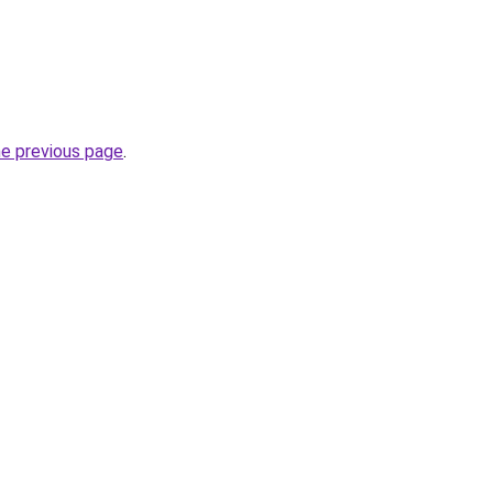
he previous page
.