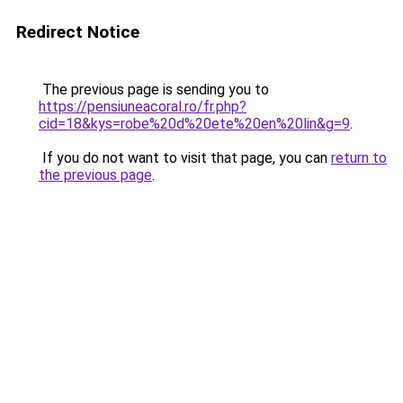
Redirect Notice
The previous page is sending you to
https://pensiuneacoral.ro/fr.php?
cid=18&kys=robe%20d%20ete%20en%20lin&g=9
.
If you do not want to visit that page, you can
return to
the previous page
.