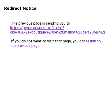
Redirect Notice
The previous page is sending you to
https://pensiuneacoral.ro/fr.php?
cid=30&kys=boutique%20de%20maillot%20de%20bain&
If you do not want to visit that page, you can
return to
the previous page
.