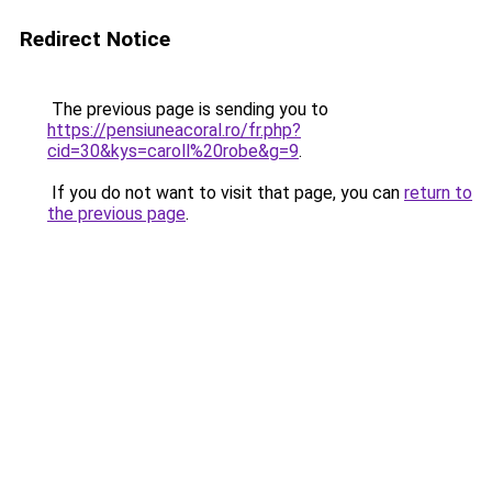
Redirect Notice
The previous page is sending you to
https://pensiuneacoral.ro/fr.php?
cid=30&kys=caroll%20robe&g=9
.
If you do not want to visit that page, you can
return to
the previous page
.