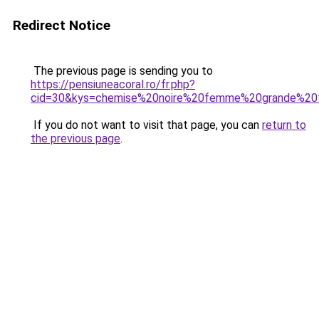
Redirect Notice
The previous page is sending you to
https://pensiuneacoral.ro/fr.php?
cid=30&kys=chemise%20noire%20femme%20grande%20t
If you do not want to visit that page, you can
return to
the previous page
.