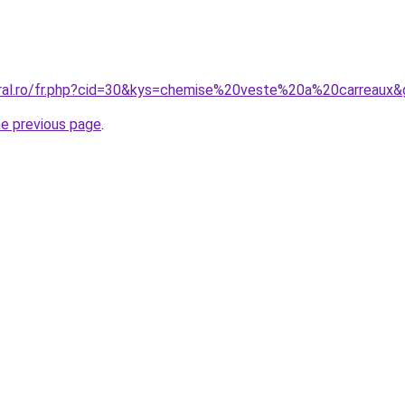
oral.ro/fr.php?cid=30&kys=chemise%20veste%20a%20carreaux
he previous page
.