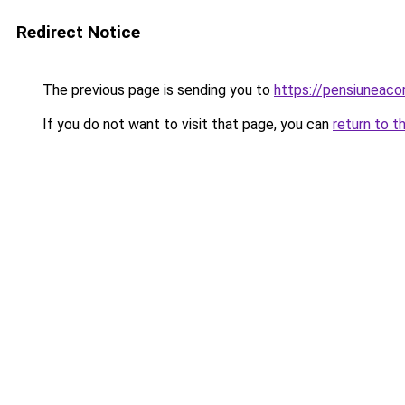
Redirect Notice
The previous page is sending you to
https://pensiuneac
If you do not want to visit that page, you can
return to t