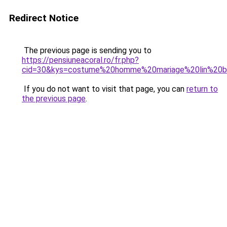
Redirect Notice
The previous page is sending you to
https://pensiuneacoral.ro/fr.php?
cid=30&kys=costume%20homme%20mariage%20lin%20b
If you do not want to visit that page, you can
return to
the previous page
.