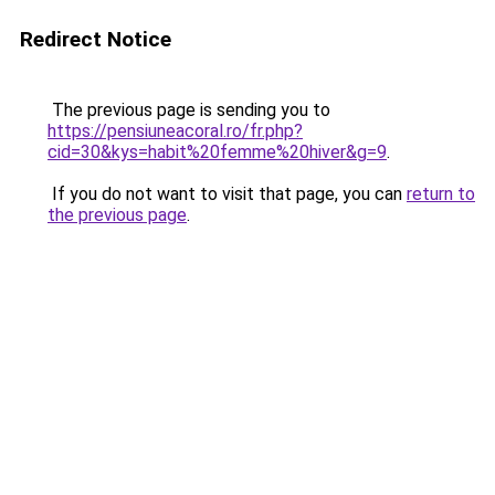
Redirect Notice
The previous page is sending you to
https://pensiuneacoral.ro/fr.php?
cid=30&kys=habit%20femme%20hiver&g=9
.
If you do not want to visit that page, you can
return to
the previous page
.