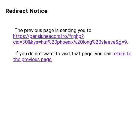
Redirect Notice
The previous page is sending you to
https://pensiuneacoral.ro/fr.php?
cid=30&kys=huf%20phoenix%20long%20sleeve&g=9
.
If you do not want to visit that page, you can
return to
the previous page
.