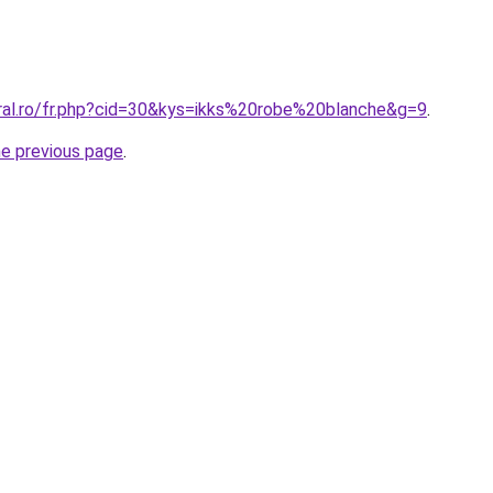
oral.ro/fr.php?cid=30&kys=ikks%20robe%20blanche&g=9
.
he previous page
.