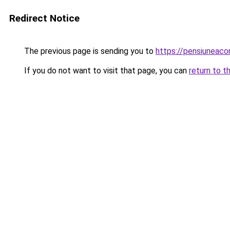
Redirect Notice
The previous page is sending you to
https://pensiuneac
If you do not want to visit that page, you can
return to t