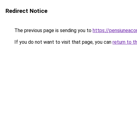
Redirect Notice
The previous page is sending you to
https://pensiuneac
If you do not want to visit that page, you can
return to t