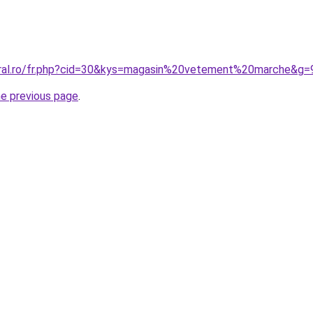
oral.ro/fr.php?cid=30&kys=magasin%20vetement%20marche&g=
he previous page
.