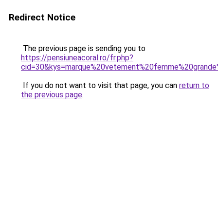
Redirect Notice
The previous page is sending you to
https://pensiuneacoral.ro/fr.php?
cid=30&kys=marque%20vetement%20femme%20grande%
If you do not want to visit that page, you can
return to
the previous page
.